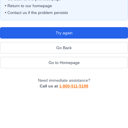
• Return to our homepage
• Contact us if the problem persists
Try again
Go Back
Go to Homepage
Need immediate assistance?
Call us at
1-800-511-5199