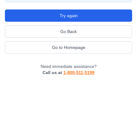
Try again
Go Back
Go to Homepage
Need immediate assistance?
Call us at
1-800-511-5199