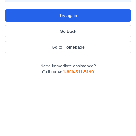
Try again
Go Back
Go to Homepage
Need immediate assistance?
Call us at
1-800-511-5199