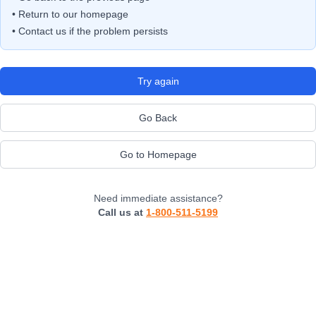
• Return to our homepage
• Contact us if the problem persists
Try again
Go Back
Go to Homepage
Need immediate assistance?
Call us at
1-800-511-5199