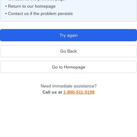
• Return to our homepage
• Contact us if the problem persists
Try again
Go Back
Go to Homepage
Need immediate assistance?
Call us at
1-800-511-5199