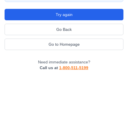
Try again
Go Back
Go to Homepage
Need immediate assistance?
Call us at
1-800-511-5199