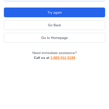
Try again
Go Back
Go to Homepage
Need immediate assistance?
Call us at
1-800-511-5199