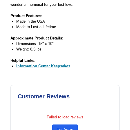
wonderful memorial for your lost love.
Product Features:
Made in the USA
Made to Last a Lifetime
Approximate Product Details:
Dimensions: 15" x 10"
Weight: 8.5 lbs.
Helpful Links:
Information Center Keepsakes
Customer Reviews
Failed to load reviews
Try Again