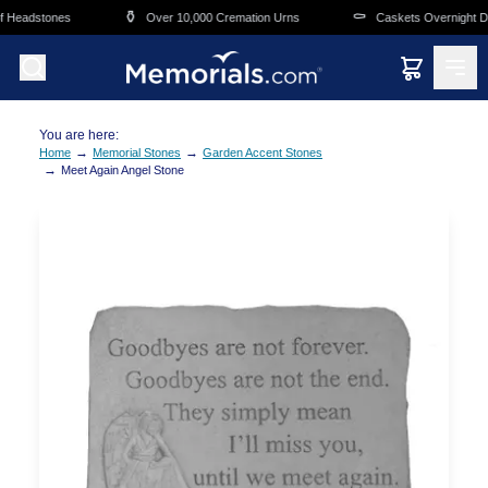
Skip to main content
⚱️
⚰️
 Headstones
Over 10,000 Cremation Urns
Caskets Overnight Del
You are here:
→
→
Home
Memorial Stones
Garden Accent Stones
→
Meet Again Angel Stone