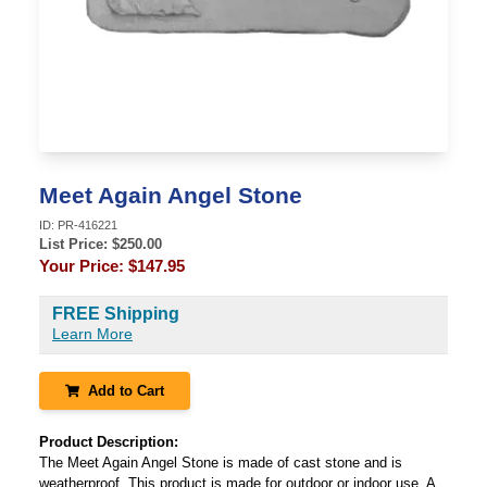
Meet Again Angel Stone
ID:
PR-416221
List Price: $
250.00
Your Price:
$147.95
FREE Shipping
Learn More
Add to Cart
Product Description:
The Meet Again Angel Stone is made of cast stone and is
weatherproof. This product is made for outdoor or indoor use. A