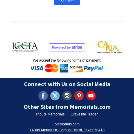
We accept the following forms of payment:
Connect with Us on Social Media
Other Sites from Memorials.com
Tribute Memorials
Gravesite Trader
Memorials.com
14309 Merida Dr, Corpus Christi, Texas 78418