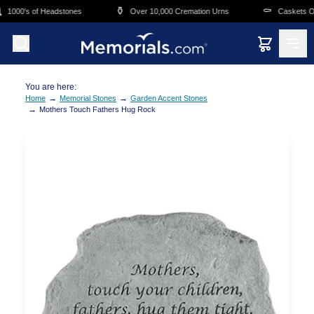
Skip to main content
⚱️
⚰️
1000's of Headstones
Over 10,000 Cremation Urns
Caskets Ove
You are here:
→
→
Home
Memorial Stones
Garden Accent Stones
→
Mothers Touch Fathers Hug Rock