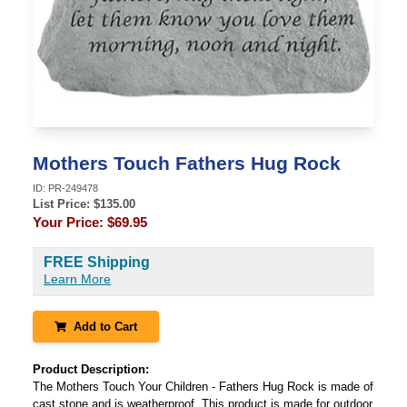
Mothers Touch Fathers Hug Rock
ID:
PR-249478
List Price: $
135.00
Your Price:
$69.95
FREE Shipping
Learn More
Add to Cart
Product Description:
The Mothers Touch Your Children - Fathers Hug Rock is made of
cast stone and is weatherproof. This product is made for outdoor