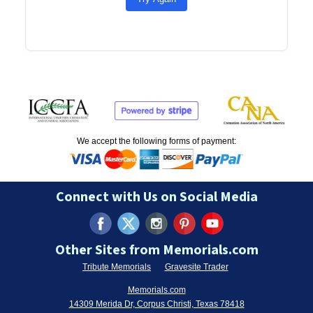
We accept the following forms of payment:
Connect with Us on Social Media
Other Sites from Memorials.com
Tribute Memorials
Gravesite Trader
Memorials.com
14309 Merida Dr, Corpus Christi, Texas 78418