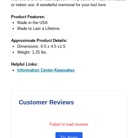
or indoor use. A wonderful memorial for your lost love.
Product Features:
Made in the USA
Made to Last a Lifetime
Approximate Product Details:
Dimensions: 6.5 x 4.5 x1.5
Weight: 1.25 lbs.
Helpful Links:
Information Center Keepsakes
Customer Reviews
Failed to load reviews
Try Again