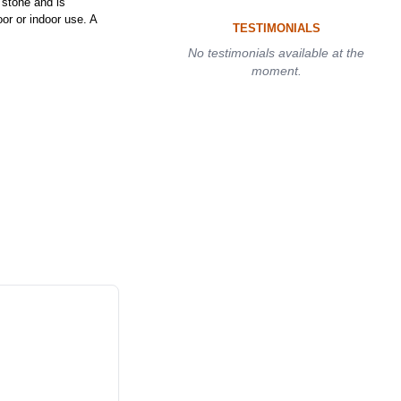
stone and is
or or indoor use. A
TESTIMONIALS
No testimonials available at the
moment.