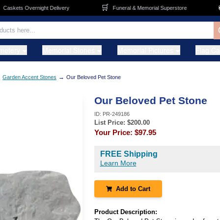
🛒
🚚
skets Overnight Delivery
Funeral & Memorial Superstore
metery
Memorial Stones
Memorial Pictures
Flag C
→
→
Garden Accent Stones
Our Beloved Pet Stone
Our Beloved Pet Stone
ID:
PR-249186
List Price: $
200.00
Your Price:
$97.95
FREE Shipping
Learn More
Add to Cart
Product Description: