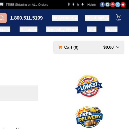
👨‍👩‍👧‍👦
FREE Shipping on ALL Orders
Helping Families for over 20 Year
1.800.511.5199
My Account
Help & Info
View Ca
ases
Statues
Sympathy Gifts
Art
Pets
Cart (
0
)
$0.00