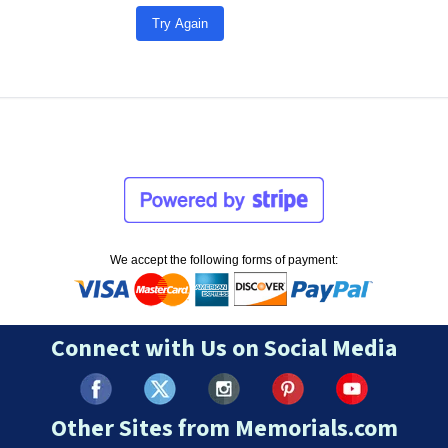
Try Again
We accept the following forms of payment:
Connect with Us on Social Media
Other Sites from Memorials.com