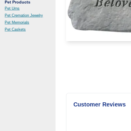
Pet Products
Pet Urns
Pet Cremation Jewelry
Pet Memorials
Pet Caskets
Customer Reviews