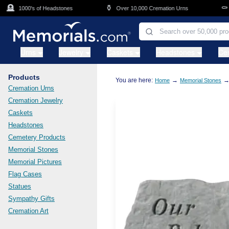
Skip to main content
🪦
⚱️
⚰️
1000's of Headstones
Over 10,000 Cremation Urns
Ca
Urns
Jewelry
Caskets
Headstones
Ce
Products
You are here:
→
Home
Memorial Stones
Cremation Urns
Cremation Jewelry
Caskets
Headstones
Cemetery Products
Memorial Stones
Memorial Pictures
Flag Cases
Statues
Sympathy Gifts
Cremation Art