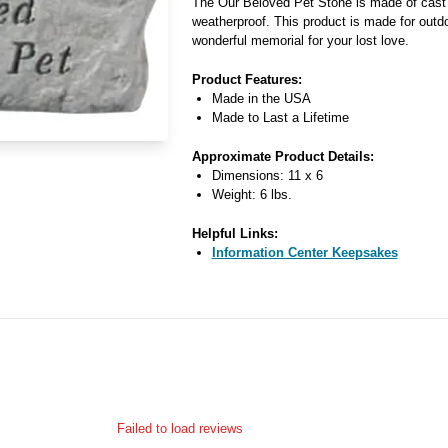
The Our Beloved Pet Stone is made of cast 
weatherproof. This product is made for outdo
wonderful memorial for your lost love.
Product Features:
Made in the USA
Made to Last a Lifetime
Approximate Product Details:
Dimensions: 11 x 6
Weight: 6 lbs.
Helpful Links:
Information Center Keepsakes
Failed to load reviews