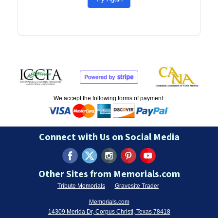
We accept the following forms of payment:
Connect with Us on Social Media
Other Sites from Memorials.com
Tribute Memorials
Gravesite Trader
Memorials.com
14309 Merida Dr, Corpus Christi, Texas 78418