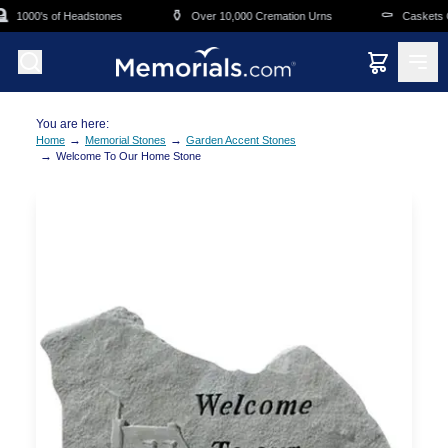
Skip to main content
⚱️
⚰️
1000's of Headstones
Over 10,000 Cremation Urns
Caskets Ov
You are here:
→
→
Home
Memorial Stones
Garden Accent Stones
→
Welcome To Our Home Stone