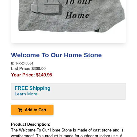
Welcome To Our Home Stone
ID:
PR-248364
List Price: $
300.00
Your Price:
$149.95
FREE Shipping
Learn More
Add to Cart
Product Description:
The Welcome To Our Home Stone is made of cast stone and is
weatherproof. This product is made for outdoor or indoor use. A