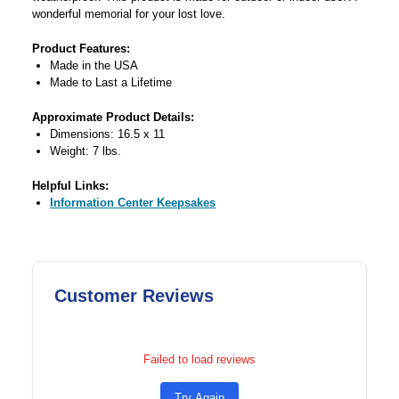
wonderful memorial for your lost love.
Product Features:
Made in the USA
Made to Last a Lifetime
Approximate Product Details:
Dimensions: 16.5 x 11
Weight: 7 lbs.
Helpful Links:
Information Center Keepsakes
Customer Reviews
Failed to load reviews
Try Again