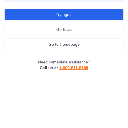
Try again
Go Back
Go to Homepage
Need immediate assistance?
Call us at
1-800-511-5199