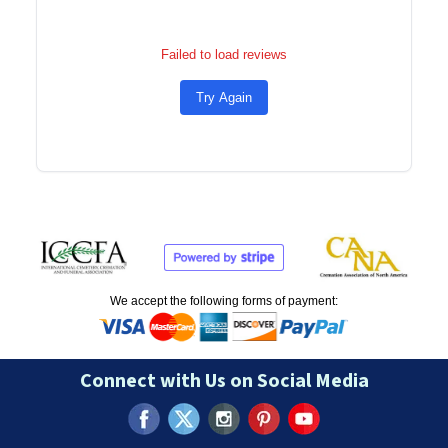
Failed to load reviews
Try Again
We accept the following forms of payment:
Connect with Us on Social Media