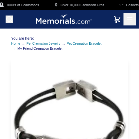
Skip to main content

⚱️
⚰️
1000's of Headstones
Over 10,000 Cremation Urns
Caskets O
You are here:
→
→
Home
Pet Cremation Jewelry
Pet Cremation Bracelet
→
My Friend Cremation Bracelet