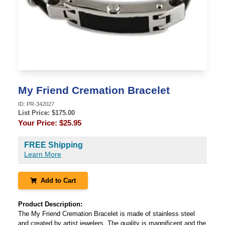
My Friend Cremation Bracelet
ID:
PR-342027
List Price: $
175.00
Your Price:
$25.95
FREE Shipping
Learn More
Add to Cart
Product Description:
The My Friend Cremation Bracelet is made of stainless steel
and created by artist jewelers. The quality is magnificent and the