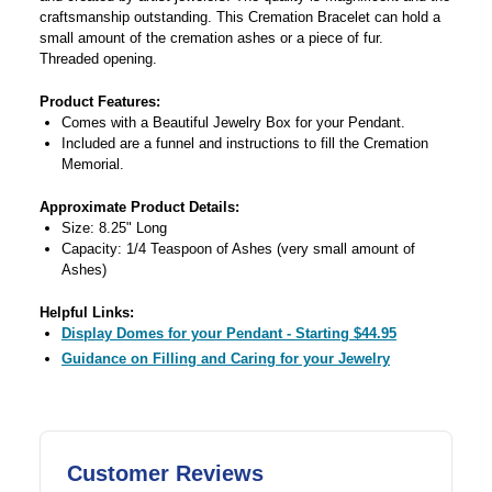
craftsmanship outstanding. This Cremation Bracelet can hold a
small amount of the cremation ashes or a piece of fur.
Threaded opening.
Product Features:
Comes with a Beautiful Jewelry Box for your Pendant.
Included are a funnel and instructions to fill the Cremation
Memorial.
Approximate Product Details:
Size: 8.25" Long
Capacity: 1/4 Teaspoon of Ashes (very small amount of
Ashes)
Helpful Links:
Display Domes for your Pendant - Starting $44.95
Guidance on Filling and Caring for your Jewelry
Customer Reviews