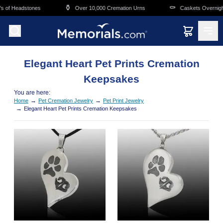
Skip to main content
⚱️
⚰️
s of Headstones
Over 10,000 Cremation Urns
Caskets Overnight
Elegant Heart Pet Prints Cremation
Keepsakes
You are here:
→
→
Home
Pet Cremation Jewelry
Pet Print Jewelry
→
Elegant Heart Pet Prints Cremation Keepsakes