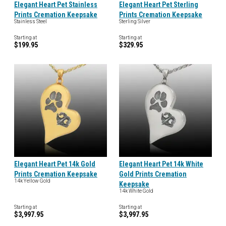
Elegant Heart Pet Stainless
Elegant Heart Pet Sterling
Prints Cremation Keepsake
Prints Cremation Keepsake
Stainless Steel
Sterling Silver
Starting at
Starting at
$199.95
$329.95
Elegant Heart Pet 14k Gold
Elegant Heart Pet 14k White
Prints Cremation Keepsake
Gold Prints Cremation
14k Yellow Gold
Keepsake
14k White Gold
Starting at
Starting at
$3,997.95
$3,997.95