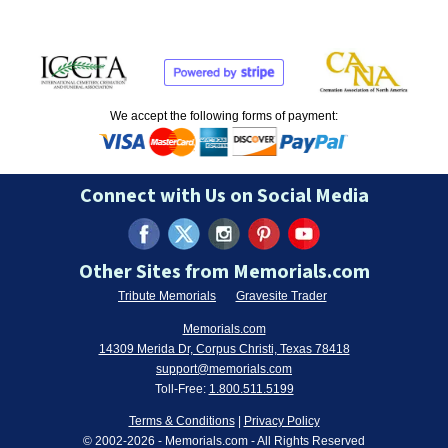
We accept the following forms of payment:
Connect with Us on Social Media
Other Sites from Memorials.com
Tribute Memorials
Gravesite Trader
Memorials.com
14309 Merida Dr, Corpus Christi, Texas 78418
support@memorials.com
Toll-Free:
1.800.511.5199
Terms & Conditions
|
Privacy Policy
© 2002-
2026
- Memorials.com - All Rights Reserved