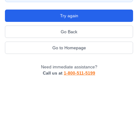
Try again
Go Back
Go to Homepage
Need immediate assistance?
Call us at
1-800-511-5199