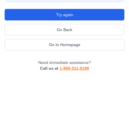
Try again
Go Back
Go to Homepage
Need immediate assistance?
Call us at
1-800-511-5199