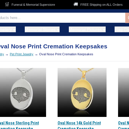
🛒
🚚
Funeral & Memorial Superstore
FREE Shipping on ALL Orders
metery
Memorial Stones
Memorial Pictures
Flag C
val Nose Print Cremation Keepsakes
→
→
lry
Pet Print Jewelry
Oval Nose Print Cremation Keepsakes
val Nose Sterling Print
Oval Nose 14k Gold Print
Oval 
remation Keepsake
Cremation Keepsake
Crema