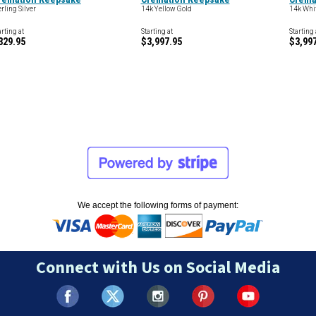
erling Silver
14k Yellow Gold
14k Whi
arting at
Starting at
Starting 
329.95
$3,997.95
$3,99
We accept the following forms of payment:
Connect with Us on Social Media