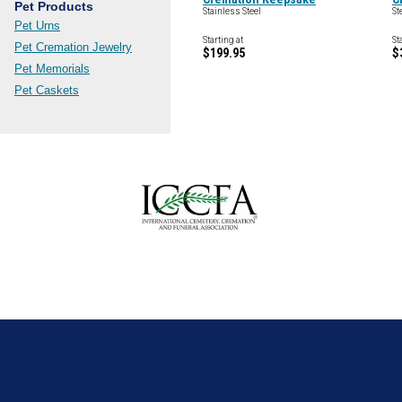
Pet Products
Stainless Steel
St
Pet Urns
Starting at
St
Pet Cremation Jewelry
$199.95
$
Pet Memorials
Pet Caskets