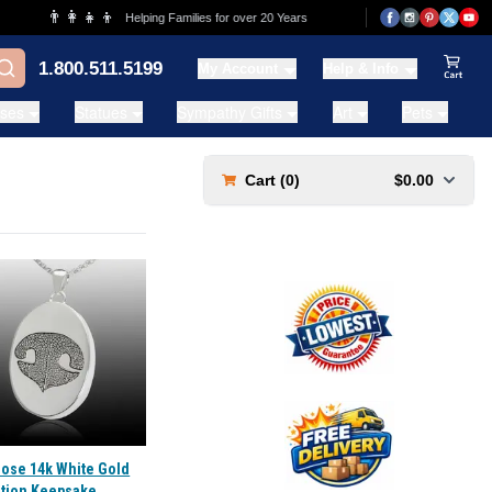
👨‍👩‍👧‍👦
💰
Helping Families for over 20 Years
Lowest Price Guar
1.800.511.5199
My Account
Help & Info
View Ca
ases
Statues
Sympathy Gifts
Art
Pets
Cart (
0
)
$0.00
Nose 14k White Gold
tion Keepsake