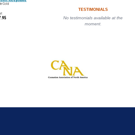
te Gold
TESTIMONIALS
at
7.95
No testimonials available at the
moment.