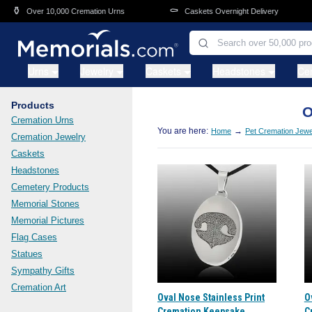
Skip to main content
⚱️
⚰️
Over 10,000 Cremation Urns
Caskets Overnight Delivery
Urns
Jewelry
Caskets
Headstones
Ce
Products
O
Cremation Urns
You are here:
→
Home
Pet Cremation Jewe
Cremation Jewelry
Caskets
Headstones
Cemetery Products
Memorial Stones
Memorial Pictures
Flag Cases
Statues
Sympathy Gifts
Cremation Art
Oval Nose Stainless Print
O
Cremation Keepsake
C