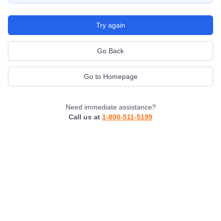
Try again
Go Back
Go to Homepage
Need immediate assistance?
Call us at
1-800-511-5199