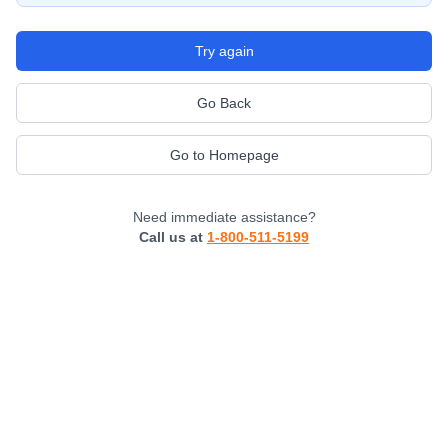
Try again
Go Back
Go to Homepage
Need immediate assistance?
Call us at
1-800-511-5199