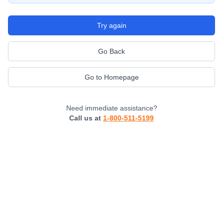
Try again
Go Back
Go to Homepage
Need immediate assistance?
Call us at
1-800-511-5199