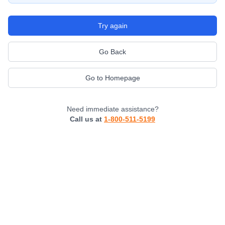
Try again
Go Back
Go to Homepage
Need immediate assistance?
Call us at
1-800-511-5199