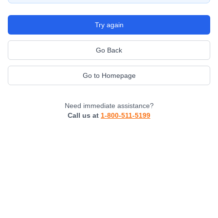
Try again
Go Back
Go to Homepage
Need immediate assistance?
Call us at
1-800-511-5199