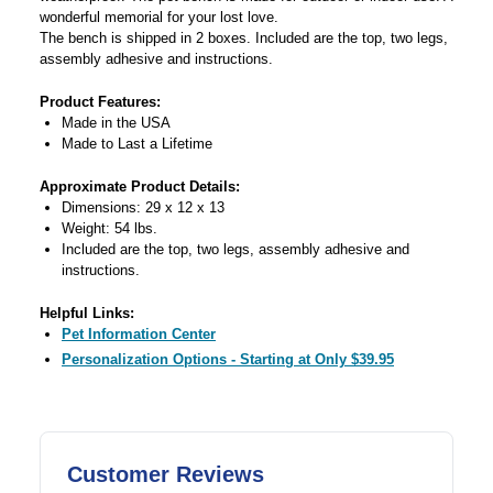
wonderful memorial for your lost love.
The bench is shipped in 2 boxes. Included are the top, two legs,
assembly adhesive and instructions.
Product Features:
Made in the USA
Made to Last a Lifetime
Approximate Product Details:
Dimensions: 29 x 12 x 13
Weight: 54 lbs.
Included are the top, two legs, assembly adhesive and
instructions.
Helpful Links:
Pet Information Center
Personalization Options - Starting at Only $39.95
Customer Reviews