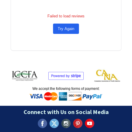
Failed to load reviews
Try Again
We accept the following forms of payment:
Connect with Us on Social Media