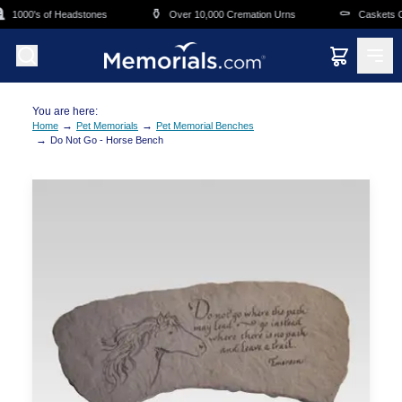
Skip to main content
⚱️
⚰️
1000's of Headstones
Over 10,000 Cremation Urns
Caskets Ove
You are here:
→
→
Home
Pet Memorials
Pet Memorial Benches
→
Do Not Go - Horse Bench