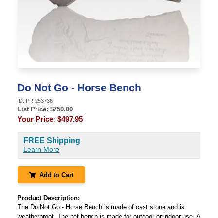
Do Not Go - Horse Bench
ID:
PR-253736
List Price: $
750.00
Your Price:
$497.95
FREE Shipping
Learn More
Add to Cart
Product Description:
The Do Not Go - Horse Bench is made of cast stone and is
weatherproof. The pet bench is made for outdoor or indoor use. A