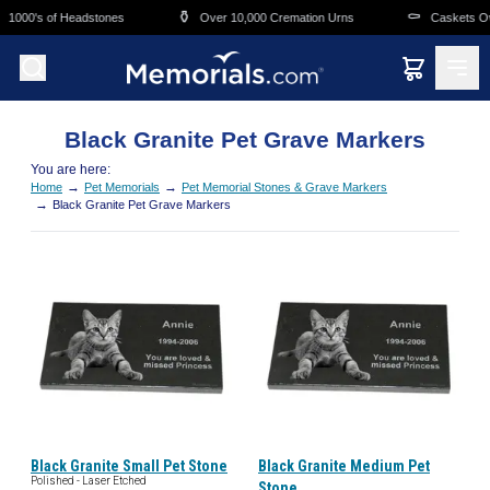
Skip to main content
⚱️
⚰️
1000's of Headstones
Over 10,000 Cremation Urns
Caskets Ove
Black Granite Pet Grave Markers
You are here:
→
→
Home
Pet Memorials
Pet Memorial Stones & Grave Markers
→
Black Granite Pet Grave Markers
Black Granite Small Pet Stone
Black Granite Medium Pet
Polished - Laser Etched
Stone