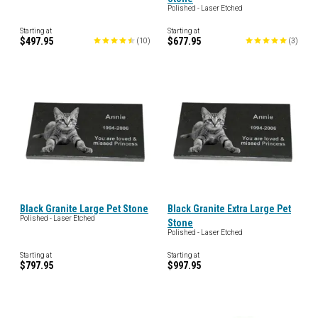
Polished - Laser Etched
Starting at
Starting at
$497.95
$677.95
(
10
)
(
3
)
Black Granite Large Pet Stone
Black Granite Extra Large Pet
Polished - Laser Etched
Stone
Polished - Laser Etched
Starting at
Starting at
$797.95
$997.95