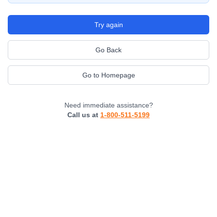
Try again
Go Back
Go to Homepage
Need immediate assistance?
Call us at
1-800-511-5199