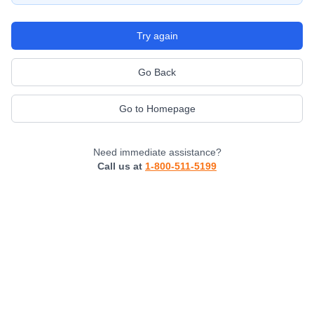
Try again
Go Back
Go to Homepage
Need immediate assistance?
Call us at
1-800-511-5199