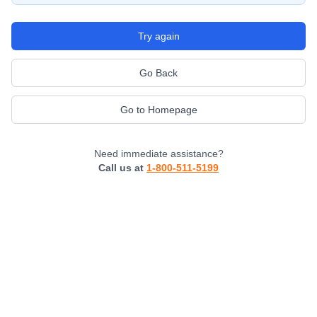
Try again
Go Back
Go to Homepage
Need immediate assistance?
Call us at
1-800-511-5199