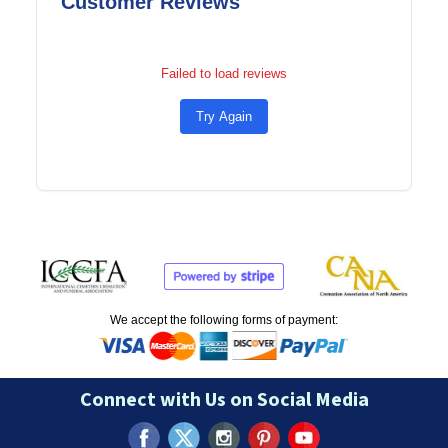
Customer Reviews
Failed to load reviews
Try Again
We accept the following forms of payment:
Connect with Us on Social Media