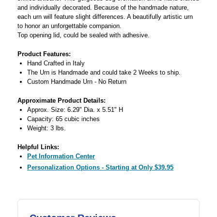
and individually decorated. Because of the handmade nature,
each urn will feature slight differences. A beautifully artistic urn
to honor an unforgettable companion.
Top opening lid, could be sealed with adhesive.
Product Features:
Hand Crafted in Italy
The Urn is Handmade and could take 2 Weeks to ship.
Custom Handmade Urn - No Return
Approximate Product Details:
Approx. Size: 6.29" Dia. x 5.51" H
Capacity: 65 cubic inches
Weight: 3 lbs.
Helpful Links:
Pet Information Center
Personalization Options - Starting at Only $39.95