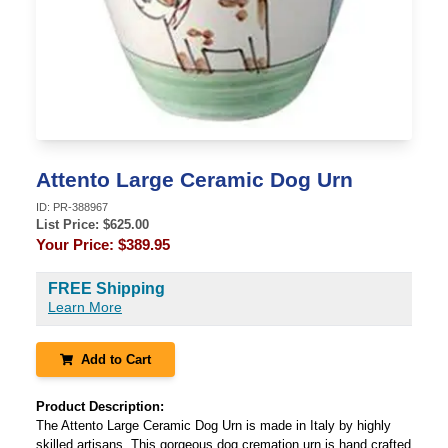
Attento Large Ceramic Dog Urn
ID:
PR-388967
List Price: $
625.00
Your Price:
$389.95
FREE Shipping
Learn More
Add to Cart
Product Description:
The Attento Large Ceramic Dog Urn is made in Italy by highly
skilled artisans. This gorgeous dog cremation urn is hand crafted