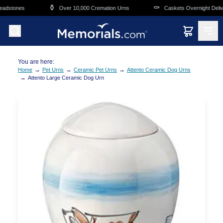
Skip to main content
⚱️
⚰️
adstones
Over 10,000 Cremation Urns
Caskets Overnight Delive
You are here:
→
→
→
Home
Pet Urns
Ceramic Pet Urns
Attento Ceramic Dog Urns
→
Attento Large Ceramic Dog Urn