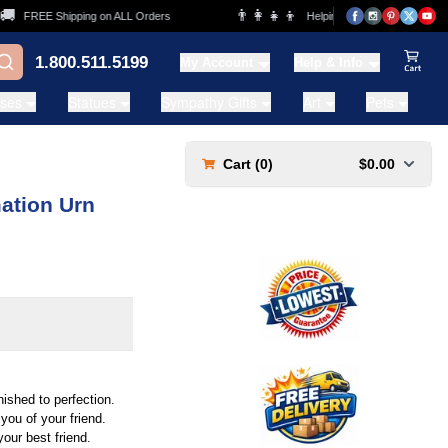
👨‍👩‍👧‍👦
FREE Shipping on ALL Orders
Helping Families for over 20 Year
1.800.511.5199
My Account
Help & Info
View Ca
ases
Statues
Sympathy Gifts
Art
Pets
Cart (
0
)
$0.00
ation Urn
ished to perfection.
you of your friend.
your best friend.