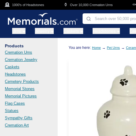
Skip to main content
🪦
⚱️
⚰️
1000's of Headstones
Over 10,000 Cremation Urns
C
Urns
Jewelry
Caskets
Headstones
Ce
Products
You are here:
→
→
Home
Pet Urns
Cerami
Cremation Urns
Cremation Jewelry
Caskets
Headstones
Cemetery Products
Memorial Stones
Memorial Pictures
Flag Cases
Statues
Sympathy Gifts
Cremation Art