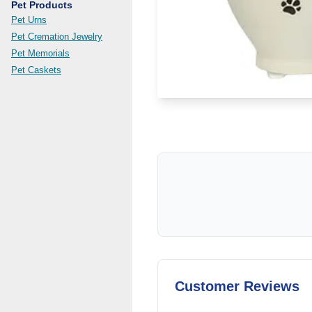
Pet Products
Pet Urns
Pet Cremation Jewelry
Pet Memorials
Pet Caskets
Customer Reviews