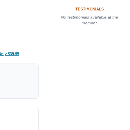
TESTIMONIALS
No testimonials available at the
moment.
Only $39.95