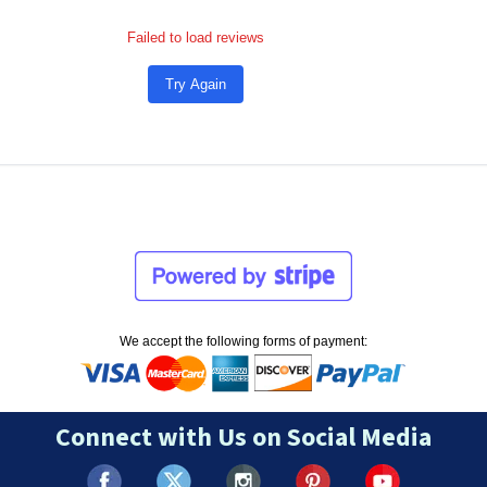
Failed to load reviews
Try Again
We accept the following forms of payment:
Connect with Us on Social Media