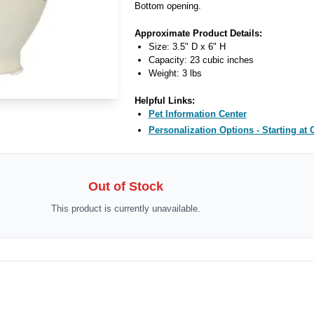
Bottom opening.
Approximate Product Details:
Size: 3.5" D x 6" H
Capacity: 23 cubic inches
Weight: 3 lbs
Helpful Links:
Pet Information Center
Personalization Options - Starting at 
Out of Stock
This product is currently unavailable.