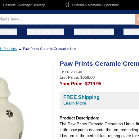
🛒
🚚
askets Overnight Delivery
Funeral & Memorial Superstore
metery
Memorial Stones
Memorial Pictures
Flag C
→
c Pet Urns
Paw Prints Ceramic Cremation Urn
Paw Prints Ceramic Crem
ID:
PR-208640
List Price: $
350.00
Your Price:
$219.95
FREE Shipping
Learn More
Product Description:
The Paw Prints Ceramic Cremation Urn is fin
Little paw prints decorate the urn, reminding 
This urn is the perfect last resting place for 