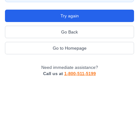
Try again
Go Back
Go to Homepage
Need immediate assistance?
Call us at
1-800-511-5199