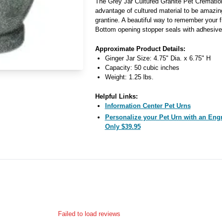
The Grey Jar Cultured Granite Pet Cremation
advantage of cultured material to be amazin
grantine. A beautiful way to remember your f
Bottom opening stopper seals with adhesive 
Approximate Product Details:
Ginger Jar Size: 4.75" Dia. x 6.75" H
Capacity: 50 cubic inches
Weight: 1.25 lbs.
Helpful Links:
Information Center Pet Urns
Personalize your Pet Urn with an Engra
Only $39.95
Failed to load reviews