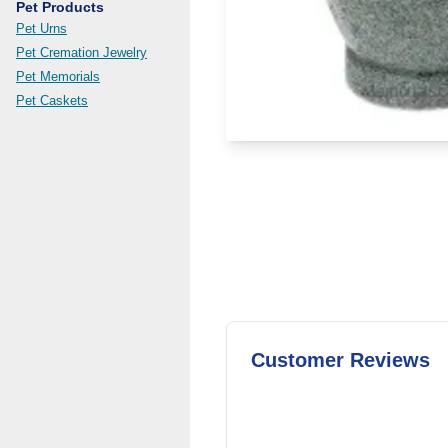
Pet Products
Pet Urns
Pet Cremation Jewelry
Pet Memorials
Pet Caskets
Customer Reviews