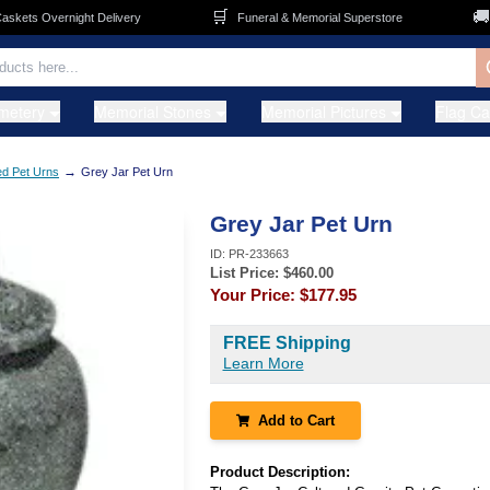
🛒
🚚
ets Overnight Delivery
Funeral & Memorial Superstore
F
metery
Memorial Stones
Memorial Pictures
Flag C
→
ed Pet Urns
Grey Jar Pet Urn
Grey Jar Pet Urn
ID:
PR-233663
List Price: $
460.00
Your Price:
$177.95
FREE Shipping
Learn More
Add to Cart
Product Description: