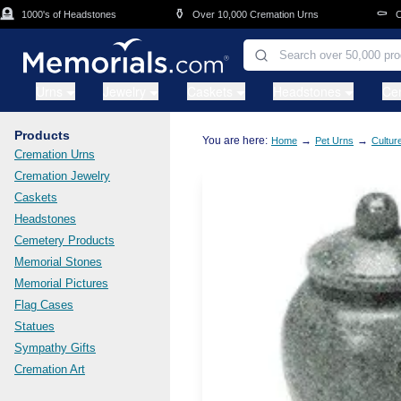
Skip to main content
⚱️
⚰️
1000's of Headstones
Over 10,000 Cremation Urns
Cask
Urns
Jewelry
Caskets
Headstones
Ce
Products
You are here:
→
→
Home
Pet Urns
Cultur
Cremation Urns
Cremation Jewelry
Caskets
Headstones
Cemetery Products
Memorial Stones
Memorial Pictures
Flag Cases
Statues
Sympathy Gifts
Cremation Art