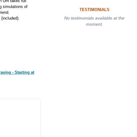
 Urn takes full
g simulations of
TESTIMONIALS
riend.
No testimonials available at the
(included).
moment.
ving - Starting at