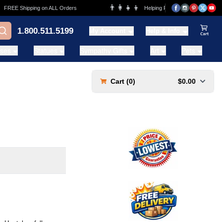
👨‍👩‍👧‍👦
REE Shipping on ALL Orders
Helping Families for over 20 Years
1.800.511.5199
My Account
Help & Info
View Ca
ases
Statues
Sympathy Gifts
Art
Pets
Cart (
0
)
$0.00