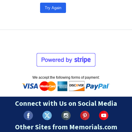
Try Again
We accept the following forms of payment:
Connect with Us on Social Media
Other Sites from Memorials.com