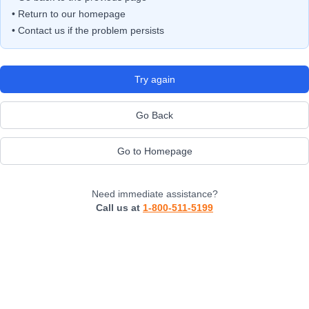
• Return to our homepage
• Contact us if the problem persists
Try again
Go Back
Go to Homepage
Need immediate assistance?
Call us at
1-800-511-5199