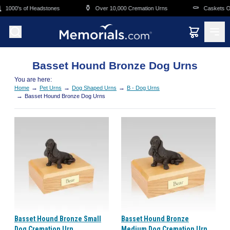
Skip to main content
⚱️
⚰️
1000's of Headstones
Over 10,000 Cremation Urns
Caskets Ove
Basset Hound Bronze Dog Urns
You are here:
→
→
→
Home
Pet Urns
Dog Shaped Urns
B - Dog Urns
→
Basset Hound Bronze Dog Urns
Basset Hound Bronze Small
Basset Hound Bronze
Dog Cremation Urn
Medium Dog Cremation Urn