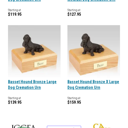
Starting at
Starting at
$119.95
$127.95
Basset Hound Bronze Large
Basset Hound Bronze X Large
Dog Cremation Urn
Dog Cremation Urn
Starting at
Starting at
$139.95
$159.95