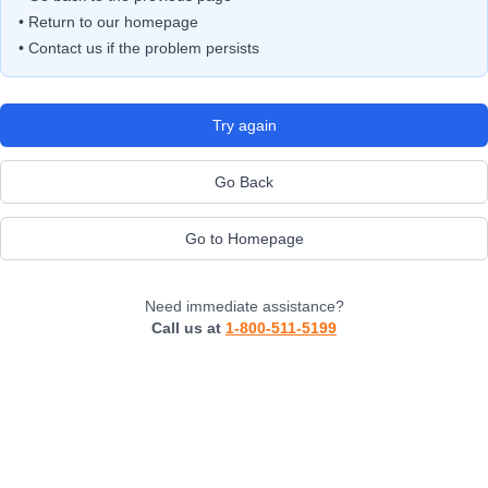
• Return to our homepage
• Contact us if the problem persists
Try again
Go Back
Go to Homepage
Need immediate assistance?
Call us at
1-800-511-5199