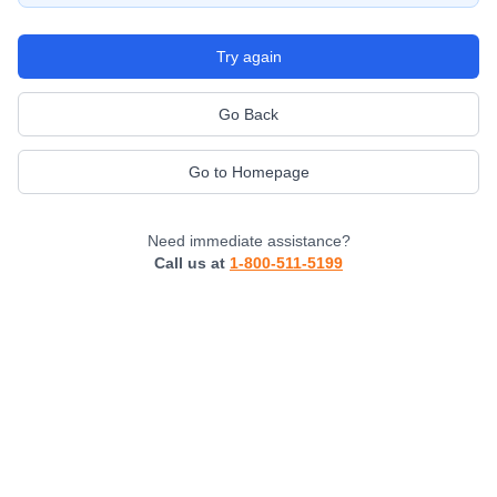
Try again
Go Back
Go to Homepage
Need immediate assistance?
Call us at
1-800-511-5199