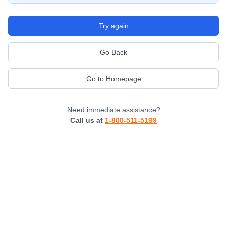
Try again
Go Back
Go to Homepage
Need immediate assistance?
Call us at
1-800-511-5199