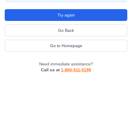
Try again
Go Back
Go to Homepage
Need immediate assistance?
Call us at
1-800-511-5199