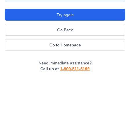
Try again
Go Back
Go to Homepage
Need immediate assistance?
Call us at
1-800-511-5199