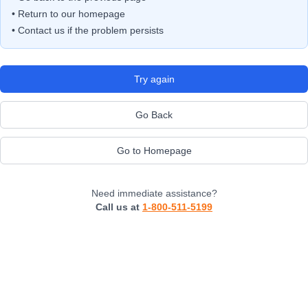
• Return to our homepage
• Contact us if the problem persists
Try again
Go Back
Go to Homepage
Need immediate assistance?
Call us at
1-800-511-5199