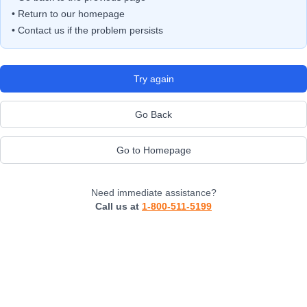
• Return to our homepage
• Contact us if the problem persists
Try again
Go Back
Go to Homepage
Need immediate assistance?
Call us at
1-800-511-5199