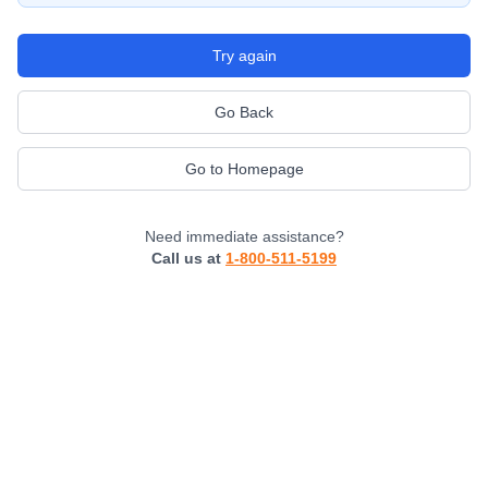
Try again
Go Back
Go to Homepage
Need immediate assistance?
Call us at
1-800-511-5199