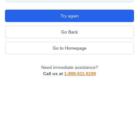
Try again
Go Back
Go to Homepage
Need immediate assistance?
Call us at
1-800-511-5199