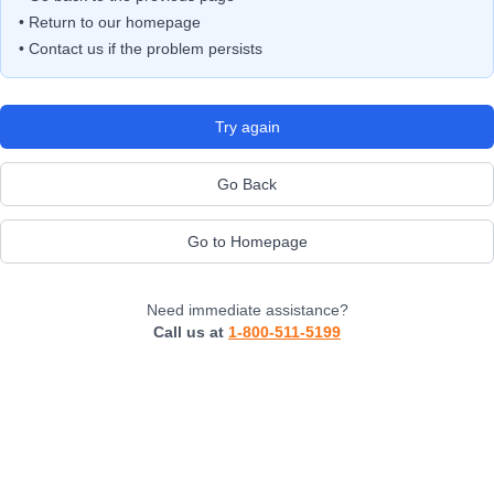
• Return to our homepage
• Contact us if the problem persists
Try again
Go Back
Go to Homepage
Need immediate assistance?
Call us at
1-800-511-5199