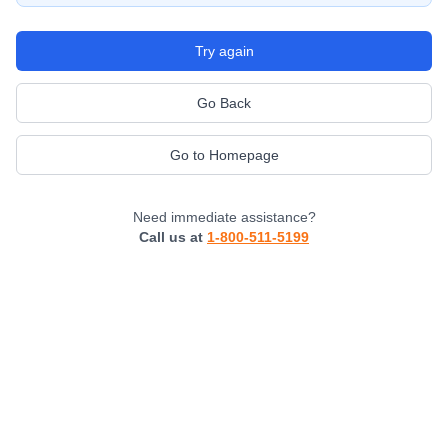
Try again
Go Back
Go to Homepage
Need immediate assistance?
Call us at
1-800-511-5199