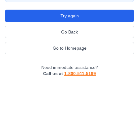
Try again
Go Back
Go to Homepage
Need immediate assistance?
Call us at
1-800-511-5199