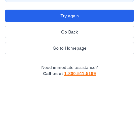
Try again
Go Back
Go to Homepage
Need immediate assistance?
Call us at
1-800-511-5199