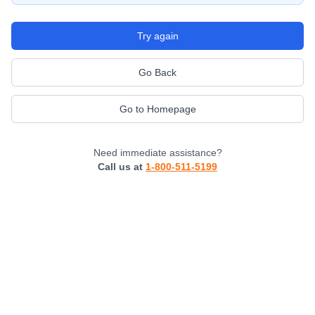
Try again
Go Back
Go to Homepage
Need immediate assistance?
Call us at
1-800-511-5199