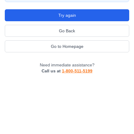
Try again
Go Back
Go to Homepage
Need immediate assistance?
Call us at
1-800-511-5199