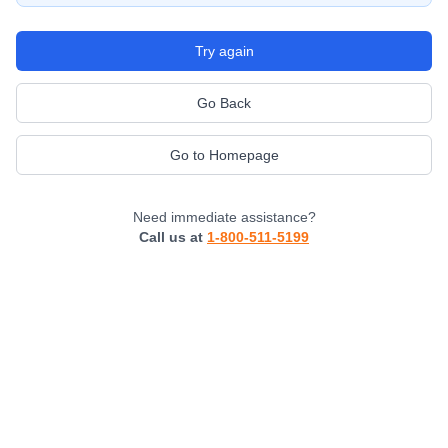
Try again
Go Back
Go to Homepage
Need immediate assistance?
Call us at
1-800-511-5199