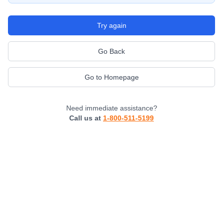
Try again
Go Back
Go to Homepage
Need immediate assistance?
Call us at
1-800-511-5199